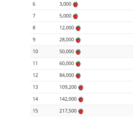
6
3,000
7
5,000
8
12,000
9
28,000
10
50,000
11
60,000
12
84,000
13
109,200
14
142,000
15
217,500