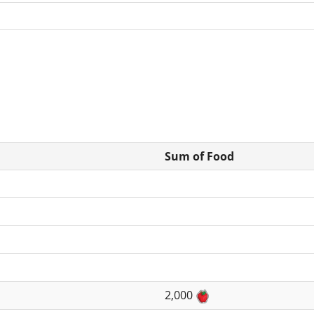
Sum of Food
2,000