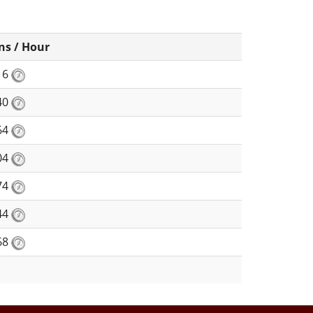
ns / Hour
16
40
64
04
74
44
68