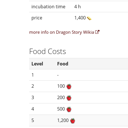
incubation time
4 h
price
1,400
more info on Dragon Story Wikia
Food Costs
Level
Food
1
-
2
100
3
200
4
500
5
1,200