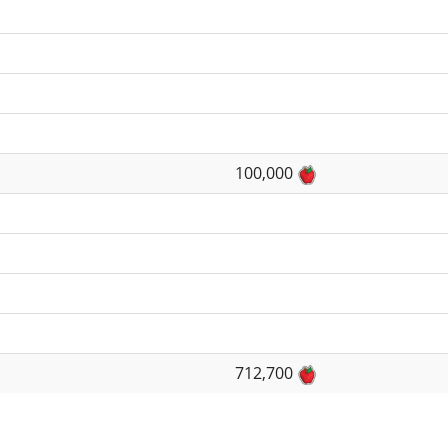
100,000
712,700