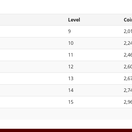
Level
Coi
9
2,0
10
2,2
11
2,4
12
2,6
13
2,6
14
2,7
15
2,9