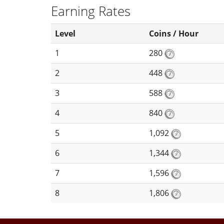
Earning Rates
Level
Coins / Hour
1
280
2
448
3
588
4
840
5
1,092
6
1,344
7
1,596
8
1,806