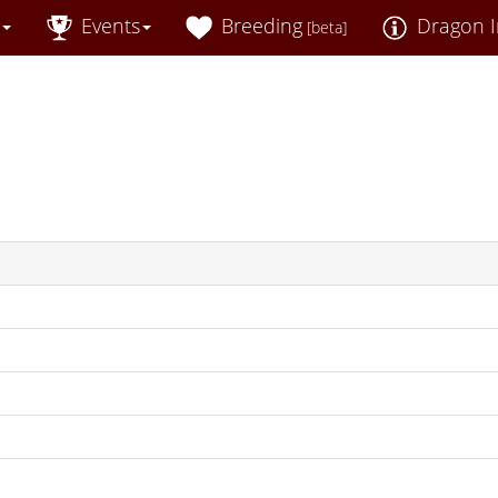
Events
Breeding
Dragon I
[beta]