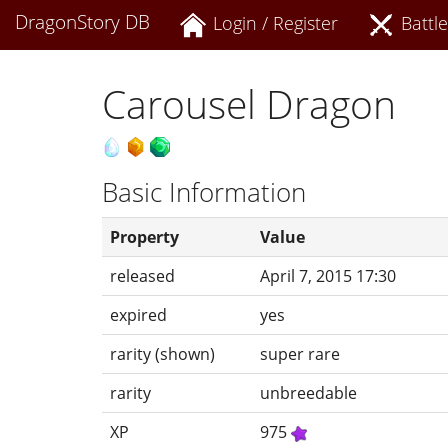
DragonStory DB
Login / Register
Battle
Carousel Dragon
Basic Information
Property
Value
released
April 7, 2015 17:30
expired
yes
rarity (shown)
super rare
rarity
unbreedable
XP
975