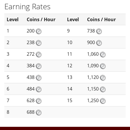
Earning Rates
Level
Coins / Hour
Level
Coins / Hour
1
200
9
738
2
238
10
900
3
272
11
1,060
4
384
12
1,090
5
438
13
1,120
6
484
14
1,150
7
628
15
1,250
8
688