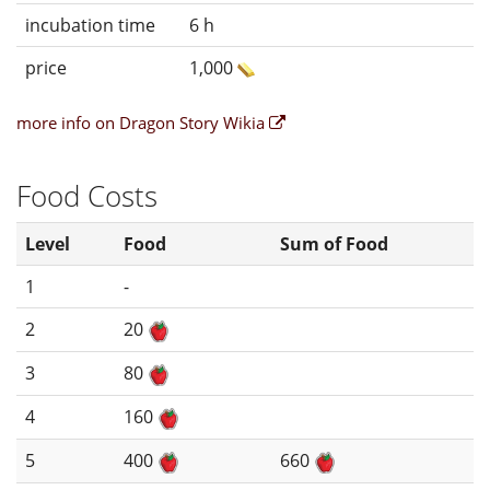
incubation time
6 h
price
1,000
more info on Dragon Story Wikia
Food Costs
Level
Food
Sum of Food
1
-
2
20
3
80
4
160
5
400
660