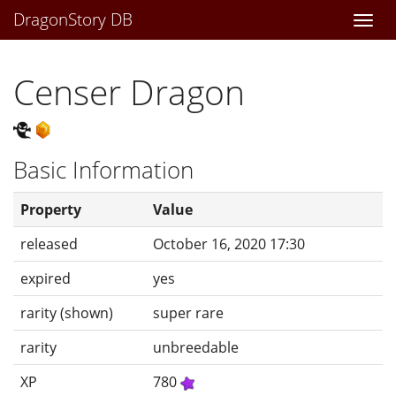
DragonStory DB
Togg
navi
Censer Dragon
Basic Information
Property
Value
released
October 16, 2020 17:30
expired
yes
rarity (shown)
super rare
rarity
unbreedable
XP
780