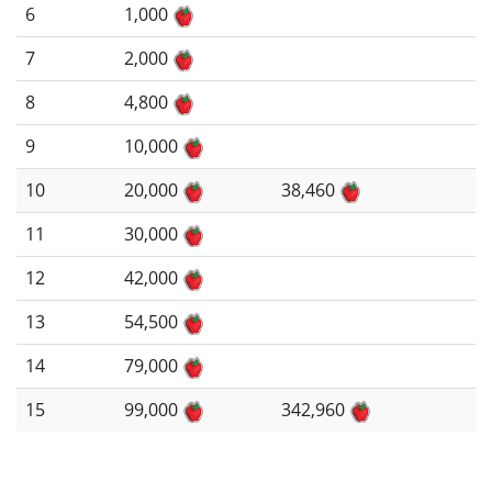
6
1,000
7
2,000
8
4,800
9
10,000
10
20,000
38,460
11
30,000
12
42,000
13
54,500
14
79,000
15
99,000
342,960