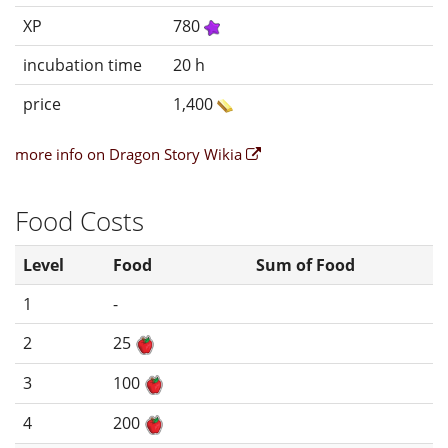
XP
780
incubation time
20 h
price
1,400
more info on Dragon Story Wikia
Food Costs
Level
Food
Sum of Food
1
-
2
25
3
100
4
200