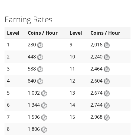
Earning Rates
Level
Coins / Hour
Level
Coins / Hour
1
280
9
2,016
2
448
10
2,240
3
588
11
2,464
4
840
12
2,604
5
1,092
13
2,674
6
1,344
14
2,744
7
1,596
15
2,968
8
1,806