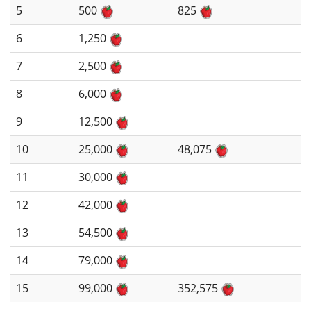
5
500
825
6
1,250
7
2,500
8
6,000
9
12,500
10
25,000
48,075
11
30,000
12
42,000
13
54,500
14
79,000
15
99,000
352,575