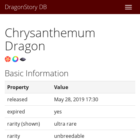
DragonStory DB
Togg
navi
Chrysanthemum
Dragon
Basic Information
Property
Value
released
May 28, 2019 17:30
expired
yes
rarity (shown)
ultra rare
rarity
unbreedable