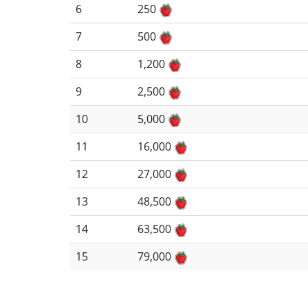
6
250
7
500
8
1,200
9
2,500
10
5,000
11
16,000
12
27,000
13
48,500
14
63,500
15
79,000