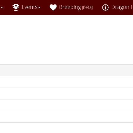
Events
Breeding
Dragon I
[beta]