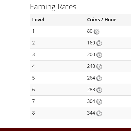
Earning Rates
Level
Coins / Hour
1
80
2
160
3
200
4
240
5
264
6
288
7
304
8
344