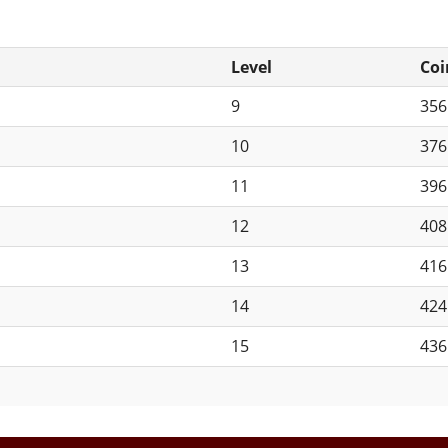
Level
Coi
9
35
10
37
11
39
12
40
13
41
14
42
15
43