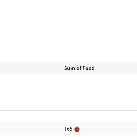
Sum of Food
165