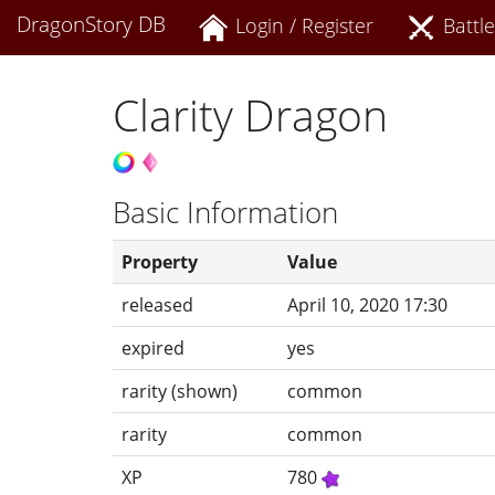
DragonStory DB
Login / Register
Battle
Clarity Dragon
Basic Information
Property
Value
released
April 10, 2020 17:30
expired
yes
rarity (shown)
common
rarity
common
XP
780