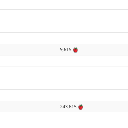
9,615
243,615