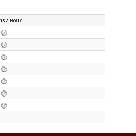
ns / Hour
6
6
6
8
6
4
6