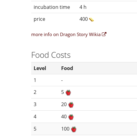
incubation time
4 h
price
400
more info on Dragon Story Wikia
Food Costs
Level
Food
1
-
2
5
3
20
4
40
5
100