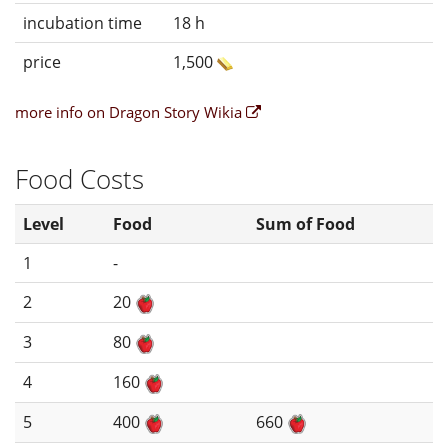
incubation time
18 h
price
1,500
more info on Dragon Story Wikia
Food Costs
Level
Food
Sum of Food
1
-
2
20
3
80
4
160
5
400
660