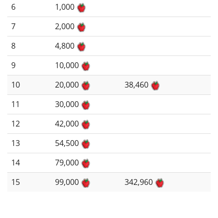
6
1,000
7
2,000
8
4,800
9
10,000
10
20,000
38,460
11
30,000
12
42,000
13
54,500
14
79,000
15
99,000
342,960