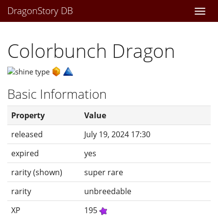
DragonStory DB
Togg
navi
Colorbunch Dragon
Basic Information
Property
Value
released
July 19, 2024 17:30
expired
yes
rarity (shown)
super rare
rarity
unbreedable
XP
195