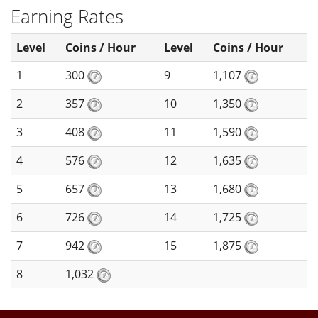
Earning Rates
Level
Coins / Hour
Level
Coins / Hour
1
300
9
1,107
2
357
10
1,350
3
408
11
1,590
4
576
12
1,635
5
657
13
1,680
6
726
14
1,725
7
942
15
1,875
8
1,032