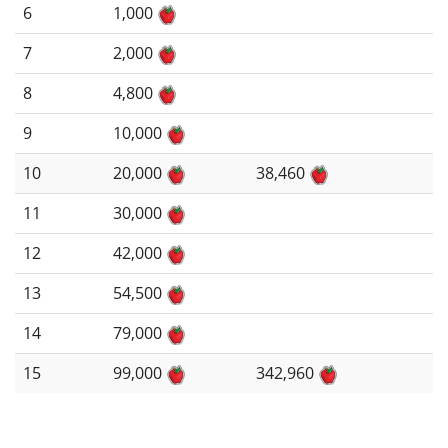
6
1,000
7
2,000
8
4,800
9
10,000
10
20,000
38,460
11
30,000
12
42,000
13
54,500
14
79,000
15
99,000
342,960