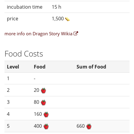
incubation time
15 h
price
1,500
more info on Dragon Story Wikia
Food Costs
Level
Food
Sum of Food
1
-
2
20
3
80
4
160
5
400
660