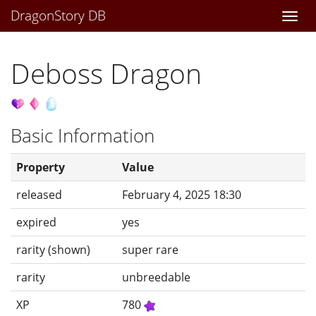
DragonStory DB
Togg
navi
Deboss Dragon
Basic Information
Property
Value
released
February 4, 2025 18:30
expired
yes
rarity (shown)
super rare
rarity
unbreedable
XP
780