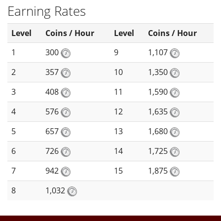
Earning Rates
Level
Coins / Hour
Level
Coins / Hour
1
300
9
1,107
2
357
10
1,350
3
408
11
1,590
4
576
12
1,635
5
657
13
1,680
6
726
14
1,725
7
942
15
1,875
8
1,032