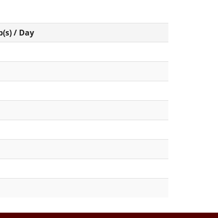
(s) / Day