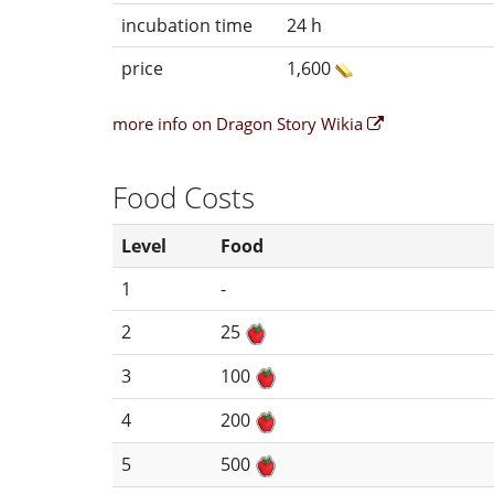
incubation time
24 h
price
1,600
more info on Dragon Story Wikia
Food Costs
Level
Food
1
-
2
25
3
100
4
200
5
500