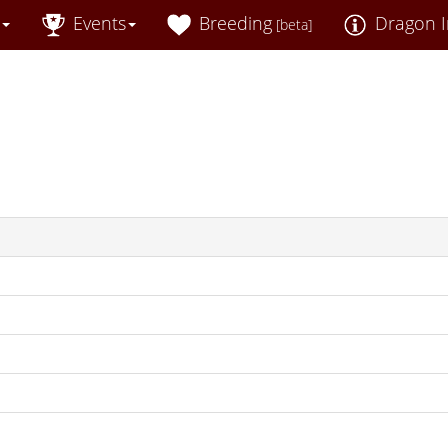
Events
Breeding
Dragon I
[beta]