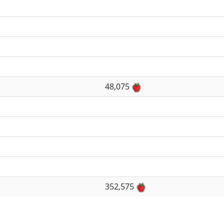
48,075
352,575