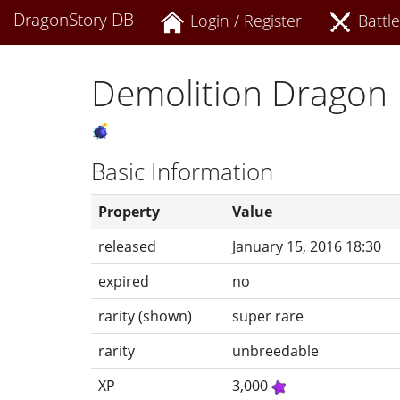
DragonStory DB
Login / Register
Battle
Demolition Dragon
Basic Information
Property
Value
released
January 15, 2016 18:30
expired
no
rarity (shown)
super rare
rarity
unbreedable
XP
3,000