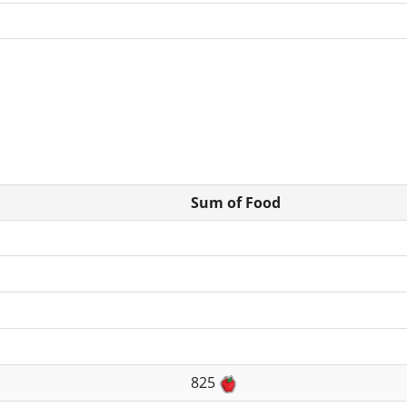
Sum of Food
825