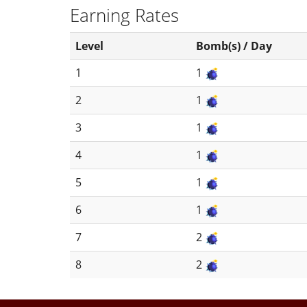
Earning Rates
Level
Bomb(s) / Day
1
1
2
1
3
1
4
1
5
1
6
1
7
2
8
2