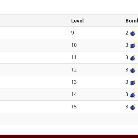
Level
Bomb
9
2
10
3
11
3
12
3
13
3
14
3
15
3