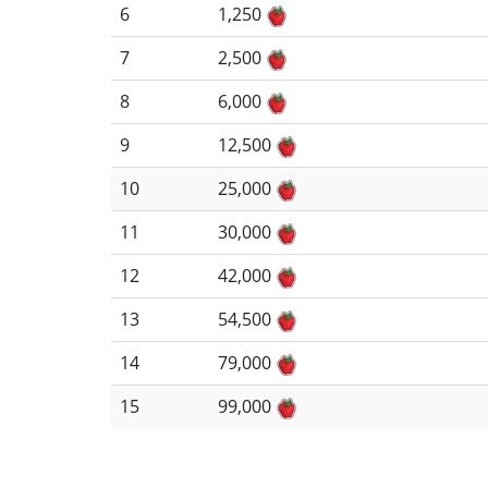
6
1,250
7
2,500
8
6,000
9
12,500
10
25,000
11
30,000
12
42,000
13
54,500
14
79,000
15
99,000