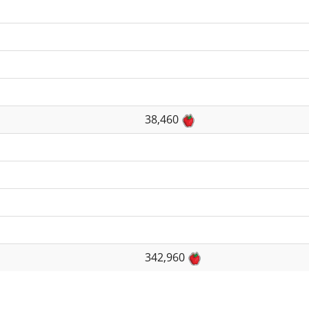
38,460
342,960