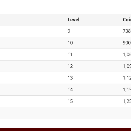
Level
Coi
9
73
10
90
11
1,0
12
1,0
13
1,1
14
1,1
15
1,2