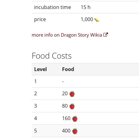
incubation time
15 h
price
1,000
more info on Dragon Story Wikia
Food Costs
Level
Food
1
-
2
20
3
80
4
160
5
400