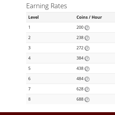
Earning Rates
Level
Coins / Hour
1
200
2
238
3
272
4
384
5
438
6
484
7
628
8
688