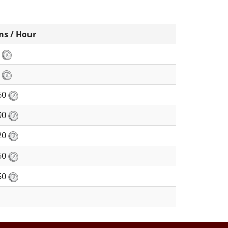
ns / Hour
8
0
60
90
20
50
50