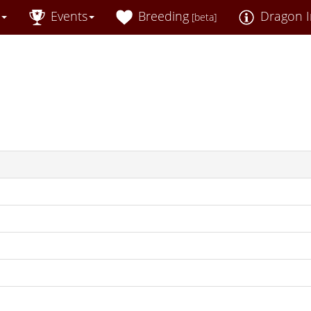
Events
Breeding
Dragon I
[beta]