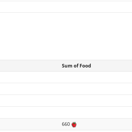
Sum of Food
660