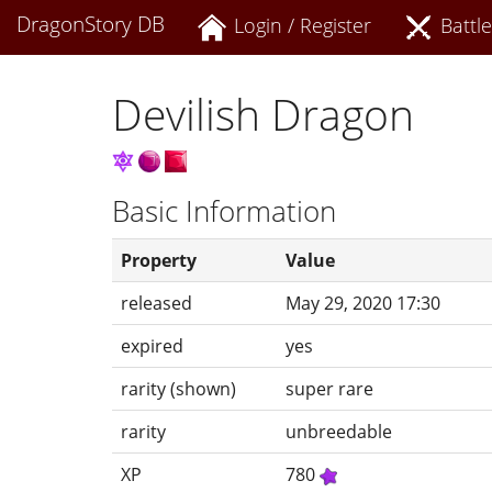
DragonStory DB
Login / Register
Battle
Devilish Dragon
Basic Information
Property
Value
released
May 29, 2020 17:30
expired
yes
rarity (shown)
super rare
rarity
unbreedable
XP
780