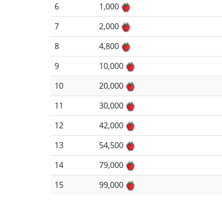
6
1,000
7
2,000
8
4,800
9
10,000
10
20,000
11
30,000
12
42,000
13
54,500
14
79,000
15
99,000