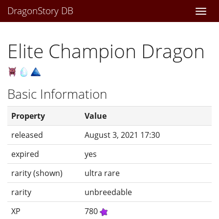
DragonStory DB
Togg
navi
Elite Champion Dragon
Basic Information
Property
Value
released
August 3, 2021 17:30
expired
yes
rarity (shown)
ultra rare
rarity
unbreedable
XP
780