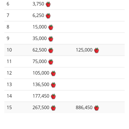
6
3,750
7
6,250
8
15,000
9
35,000
10
62,500
125,000
11
75,000
12
105,000
13
136,500
14
177,450
15
267,500
886,450