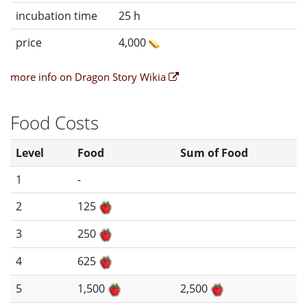
incubation time
25 h
price
4,000
more info on Dragon Story Wikia
Food Costs
Level
Food
Sum of Food
1
-
2
125
3
250
4
625
5
1,500
2,500