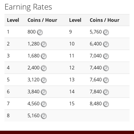
Earning Rates
Level
Coins / Hour
Level
Coins / Hour
1
800
9
5,760
2
1,280
10
6,400
3
1,680
11
7,040
4
2,400
12
7,440
5
3,120
13
7,640
6
3,840
14
7,840
7
4,560
15
8,480
8
5,160