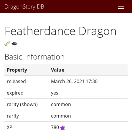
DragonStory DB
Togg
navi
Featherdance Dragon
Basic Information
Property
Value
released
March 26, 2021 17:30
expired
yes
rarity (shown)
common
rarity
common
XP
780