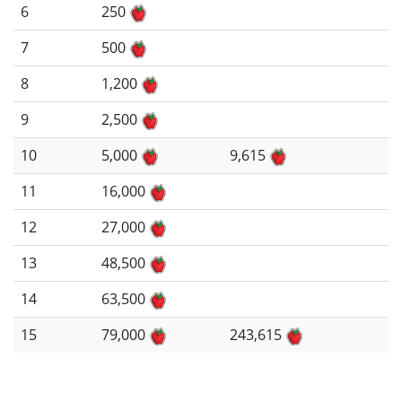
6
250
7
500
8
1,200
9
2,500
10
5,000
9,615
11
16,000
12
27,000
13
48,500
14
63,500
15
79,000
243,615