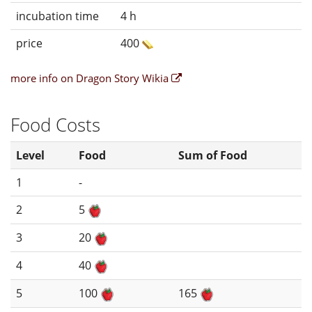
incubation time
4 h
price
400
more info on Dragon Story Wikia
Food Costs
Level
Food
Sum of Food
1
-
2
5
3
20
4
40
5
100
165