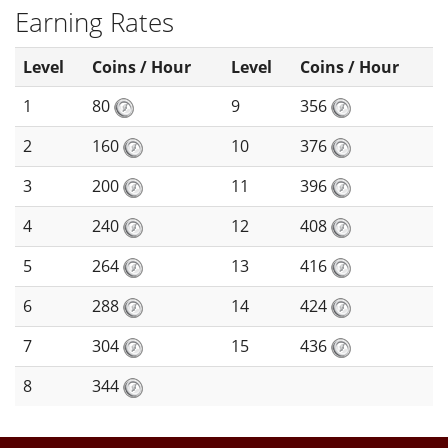
Earning Rates
Level
Coins / Hour
Level
Coins / Hour
1
80
9
356
2
160
10
376
3
200
11
396
4
240
12
408
5
264
13
416
6
288
14
424
7
304
15
436
8
344