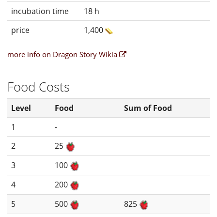
incubation time
18 h
price
1,400
more info on Dragon Story Wikia
Food Costs
Level
Food
Sum of Food
1
-
2
25
3
100
4
200
5
500
825