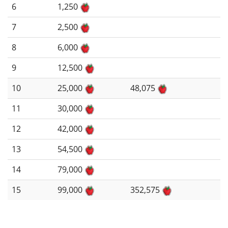
6
1,250
7
2,500
8
6,000
9
12,500
10
25,000
48,075
11
30,000
12
42,000
13
54,500
14
79,000
15
99,000
352,575