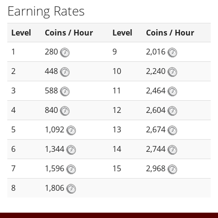
Earning Rates
Level
Coins / Hour
Level
Coins / Hour
1
280
9
2,016
2
448
10
2,240
3
588
11
2,464
4
840
12
2,604
5
1,092
13
2,674
6
1,344
14
2,744
7
1,596
15
2,968
8
1,806