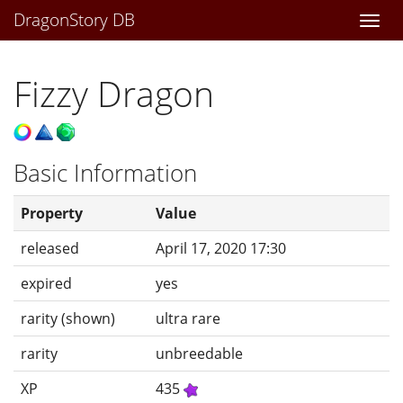
DragonStory DB
Togg
navi
Fizzy Dragon
Basic Information
Property
Value
released
April 17, 2020 17:30
expired
yes
rarity (shown)
ultra rare
rarity
unbreedable
XP
435