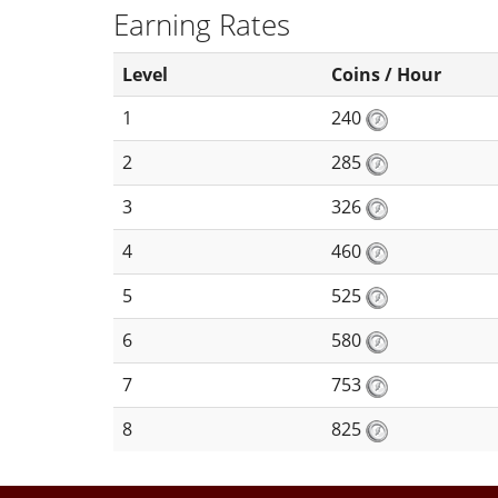
Earning Rates
Level
Coins / Hour
1
240
2
285
3
326
4
460
5
525
6
580
7
753
8
825