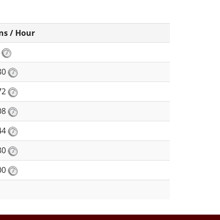
ns / Hour
5
80
72
08
44
80
00