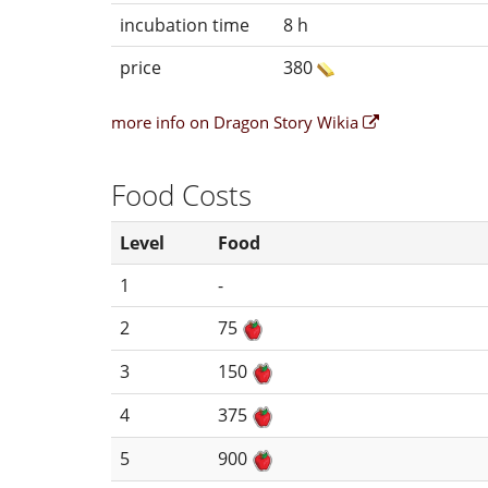
incubation time
8 h
price
380
more info on Dragon Story Wikia
Food Costs
Level
Food
1
-
2
75
3
150
4
375
5
900