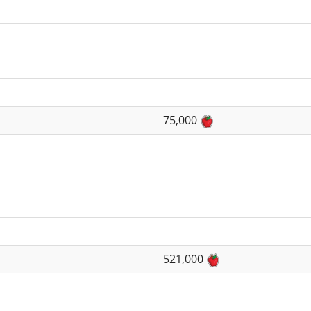
75,000
521,000