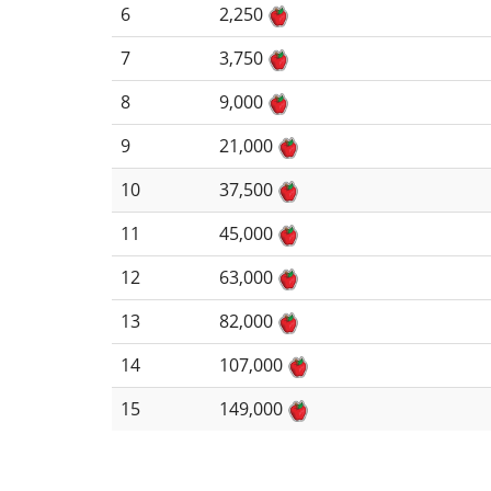
6
2,250
7
3,750
8
9,000
9
21,000
10
37,500
11
45,000
12
63,000
13
82,000
14
107,000
15
149,000