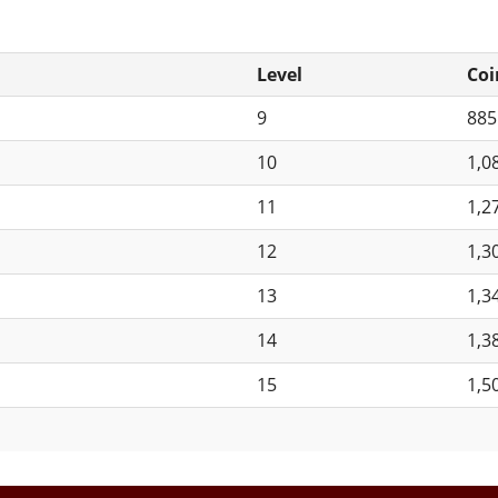
Level
Coi
9
88
10
1,0
11
1,2
12
1,3
13
1,3
14
1,3
15
1,5