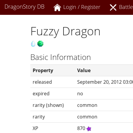
DragonStory DB
Login / Register
Battle
Fuzzy Dragon
Basic Information
Property
Value
released
September 20, 2012 03:0
expired
no
rarity (shown)
common
rarity
common
XP
870