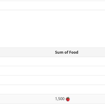
Sum of Food
1,500