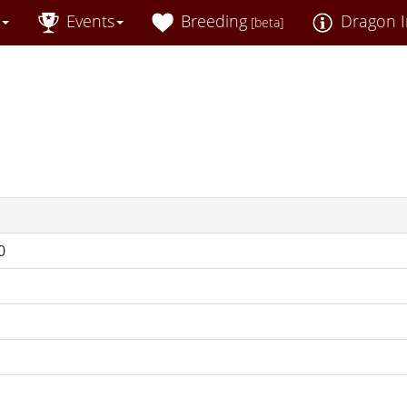
Events
Breeding
Dragon I
[beta]
0