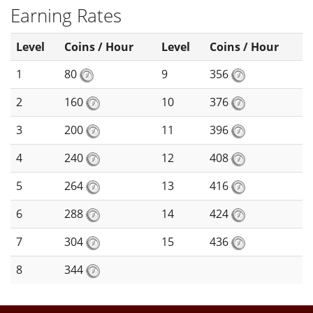
Earning Rates
Level
Coins / Hour
Level
Coins / Hour
1
80
9
356
2
160
10
376
3
200
11
396
4
240
12
408
5
264
13
416
6
288
14
424
7
304
15
436
8
344