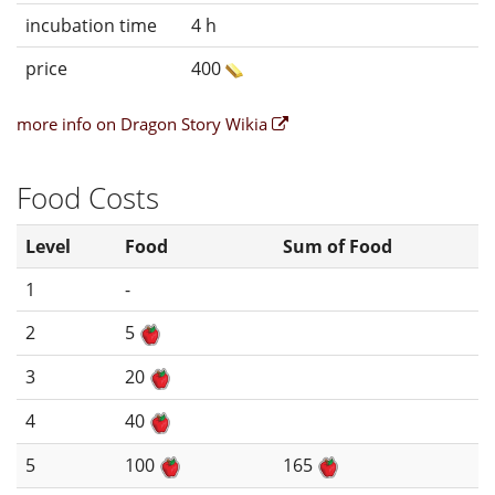
incubation time
4 h
price
400
more info on Dragon Story Wikia
Food Costs
Level
Food
Sum of Food
1
-
2
5
3
20
4
40
5
100
165