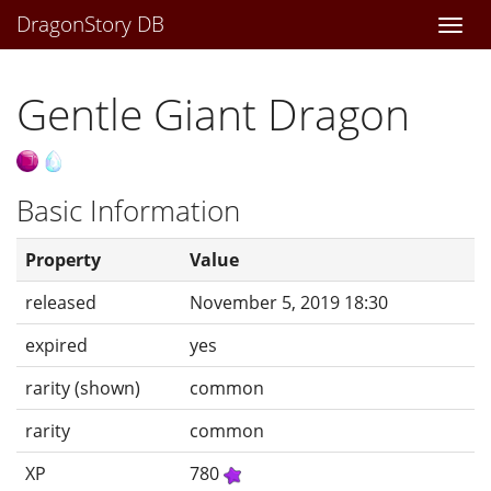
DragonStory DB
Togg
navi
Gentle Giant Dragon
Basic Information
Property
Value
released
November 5, 2019 18:30
expired
yes
rarity (shown)
common
rarity
common
XP
780