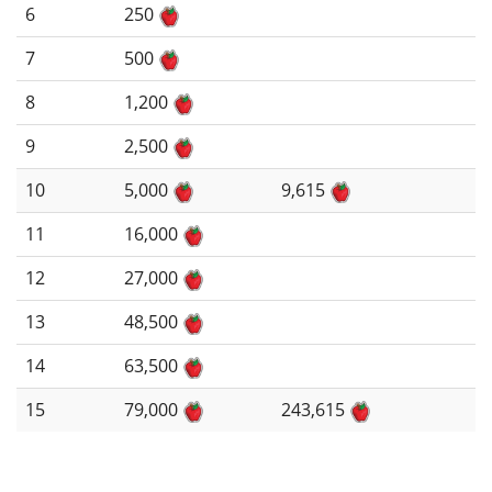
6
250
7
500
8
1,200
9
2,500
10
5,000
9,615
11
16,000
12
27,000
13
48,500
14
63,500
15
79,000
243,615