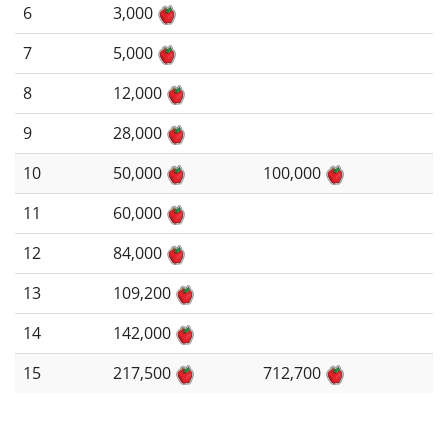
6
3,000
7
5,000
8
12,000
9
28,000
10
50,000
100,000
11
60,000
12
84,000
13
109,200
14
142,000
15
217,500
712,700