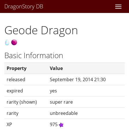
DragonStory DB
Togg
navi
Geode Dragon
Basic Information
Property
Value
released
September 19, 2014 21:30
expired
yes
rarity (shown)
super rare
rarity
unbreedable
XP
975