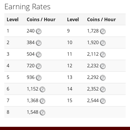
Earning Rates
Level
Coins / Hour
Level
Coins / Hour
1
240
9
1,728
2
384
10
1,920
3
504
11
2,112
4
720
12
2,232
5
936
13
2,292
6
1,152
14
2,352
7
1,368
15
2,544
8
1,548