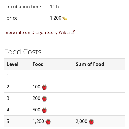
incubation time
11 h
price
1,200
more info on Dragon Story Wikia
Food Costs
Level
Food
Sum of Food
1
-
2
100
3
200
4
500
5
1,200
2,000