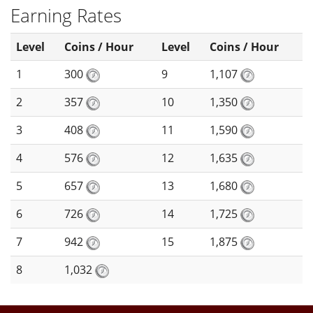
Earning Rates
Level
Coins / Hour
Level
Coins / Hour
1
300
9
1,107
2
357
10
1,350
3
408
11
1,590
4
576
12
1,635
5
657
13
1,680
6
726
14
1,725
7
942
15
1,875
8
1,032