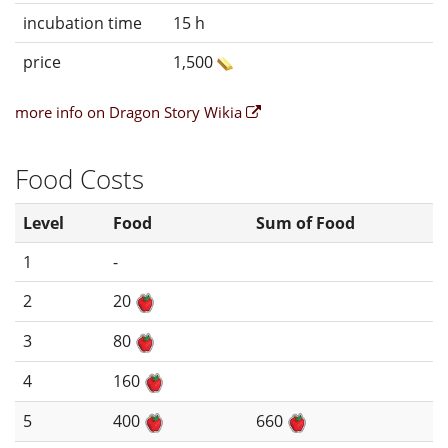
incubation time
15 h
price
1,500
more info on Dragon Story Wikia
Food Costs
Level
Food
Sum of Food
1
-
2
20
3
80
4
160
5
400
660