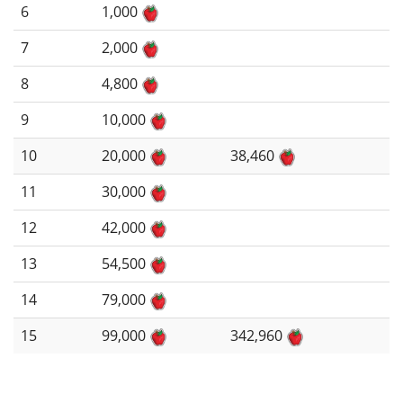
6
1,000
7
2,000
8
4,800
9
10,000
10
20,000
38,460
11
30,000
12
42,000
13
54,500
14
79,000
15
99,000
342,960