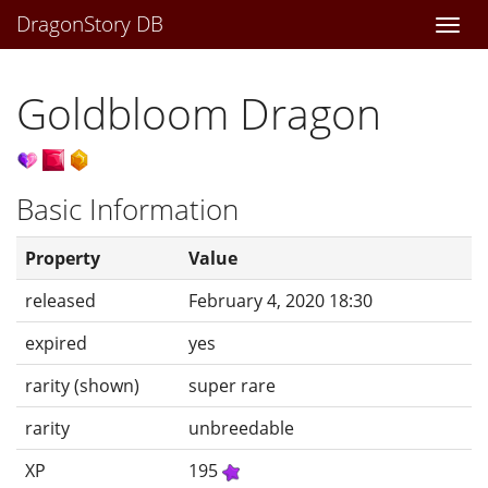
DragonStory DB
Togg
navi
Goldbloom Dragon
Basic Information
Property
Value
released
February 4, 2020 18:30
expired
yes
rarity (shown)
super rare
rarity
unbreedable
XP
195