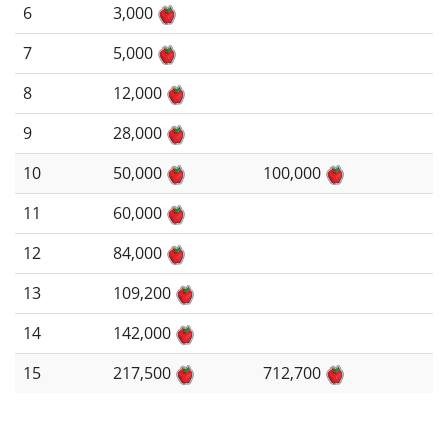
6
3,000
7
5,000
8
12,000
9
28,000
10
50,000
100,000
11
60,000
12
84,000
13
109,200
14
142,000
15
217,500
712,700