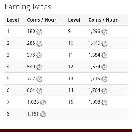
Earning Rates
Level
Coins / Hour
Level
Coins / Hour
1
180
9
1,296
2
288
10
1,440
3
378
11
1,584
4
540
12
1,674
5
702
13
1,719
6
864
14
1,764
7
1,026
15
1,908
8
1,161