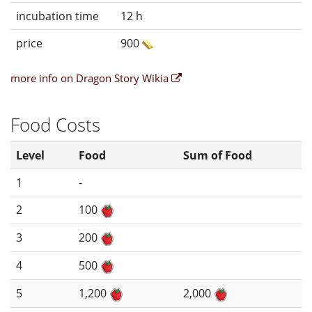
incubation time
12 h
price
900
more info on Dragon Story Wikia
Food Costs
Level
Food
Sum of Food
1
-
2
100
3
200
4
500
5
1,200
2,000