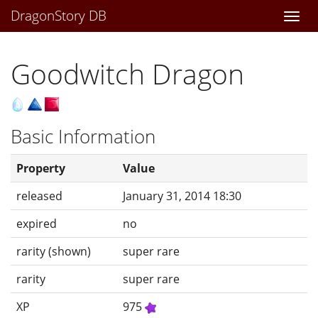
DragonStory DB
Togg
navi
Goodwitch Dragon
Basic Information
Property
Value
released
January 31, 2014 18:30
expired
no
rarity (shown)
super rare
rarity
super rare
XP
975