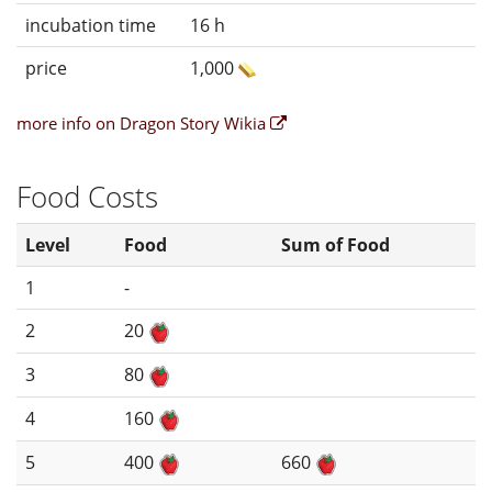
incubation time
16 h
price
1,000
more info on Dragon Story Wikia
Food Costs
Level
Food
Sum of Food
1
-
2
20
3
80
4
160
5
400
660