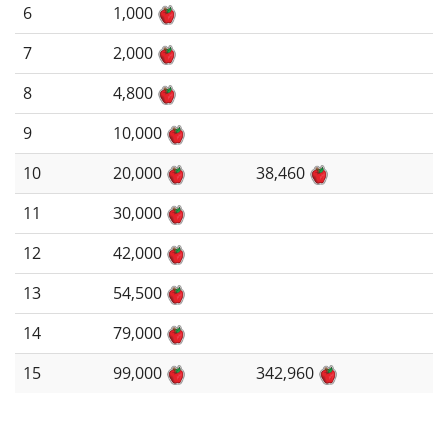
6
1,000
7
2,000
8
4,800
9
10,000
10
20,000
38,460
11
30,000
12
42,000
13
54,500
14
79,000
15
99,000
342,960