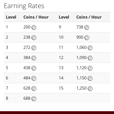
Earning Rates
Level
Coins / Hour
Level
Coins / Hour
1
200
9
738
2
238
10
900
3
272
11
1,060
4
384
12
1,090
5
438
13
1,120
6
484
14
1,150
7
628
15
1,250
8
688