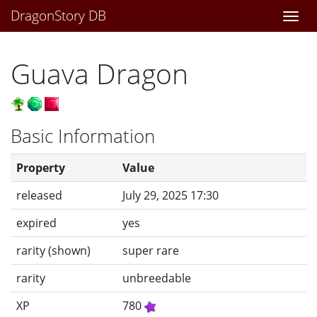
DragonStory DB
Togg
navi
Guava Dragon
Basic Information
Property
Value
released
July 29, 2025 17:30
expired
yes
rarity (shown)
super rare
rarity
unbreedable
XP
780