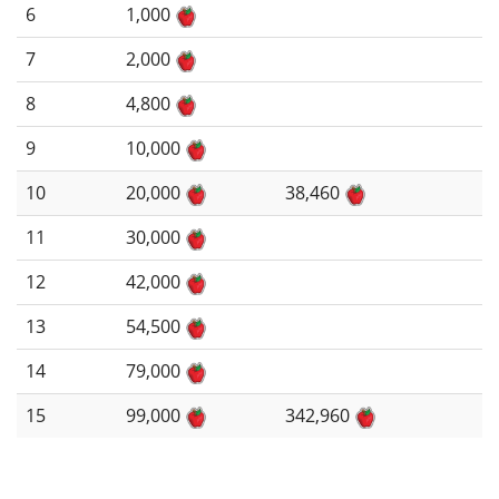
6
1,000
7
2,000
8
4,800
9
10,000
10
20,000
38,460
11
30,000
12
42,000
13
54,500
14
79,000
15
99,000
342,960