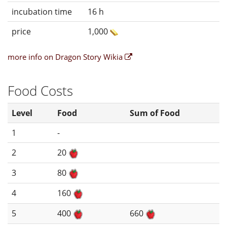
incubation time
16 h
price
1,000
more info on Dragon Story Wikia
Food Costs
Level
Food
Sum of Food
1
-
2
20
3
80
4
160
5
400
660