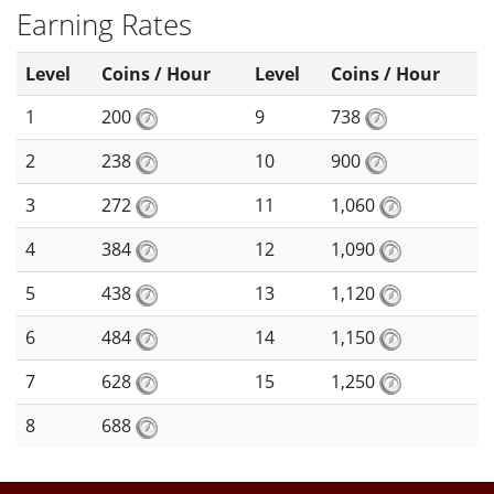
Earning Rates
Level
Coins / Hour
Level
Coins / Hour
1
200
9
738
2
238
10
900
3
272
11
1,060
4
384
12
1,090
5
438
13
1,120
6
484
14
1,150
7
628
15
1,250
8
688