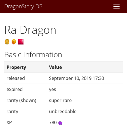
DragonStory DB
Togg
navi
Ra Dragon
Basic Information
Property
Value
released
September 10, 2019 17:30
expired
yes
rarity (shown)
super rare
rarity
unbreedable
XP
780