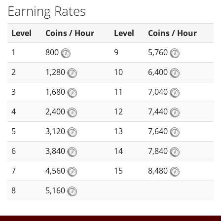
Earning Rates
Level
Coins / Hour
Level
Coins / Hour
1
800
9
5,760
2
1,280
10
6,400
3
1,680
11
7,040
4
2,400
12
7,440
5
3,120
13
7,640
6
3,840
14
7,840
7
4,560
15
8,480
8
5,160