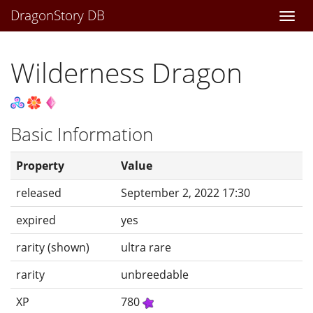
DragonStory DB
Togg
navi
Wilderness Dragon
Basic Information
Property
Value
released
September 2, 2022 17:30
expired
yes
rarity (shown)
ultra rare
rarity
unbreedable
XP
780