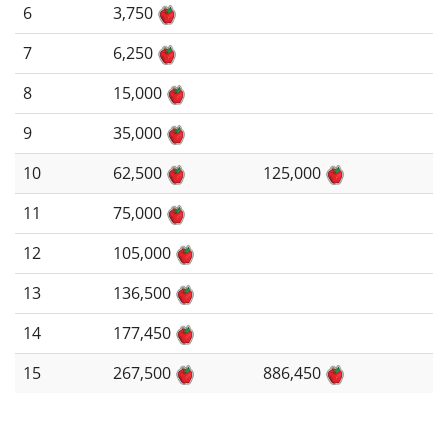
6
3,750
7
6,250
8
15,000
9
35,000
10
62,500
125,000
11
75,000
12
105,000
13
136,500
14
177,450
15
267,500
886,450