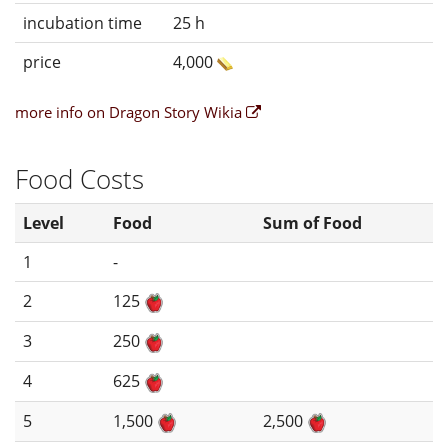
incubation time
25 h
price
4,000
more info on Dragon Story Wikia
Food Costs
Level
Food
Sum of Food
1
-
2
125
3
250
4
625
5
1,500
2,500